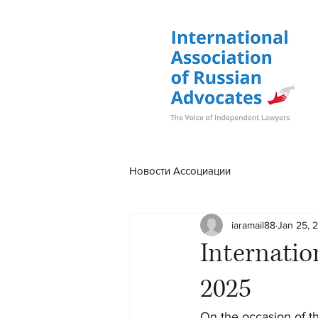
Новости Ассоциации
iaramail88
Jan 25, 
Internatio
2025
On the occasion of t