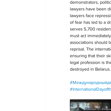
demonstrators, politi
lawyers have been dis
lawyers face repressi
of fear has led to a 
serves 5,700 residents
must act immediately 
associations should b
reprisal. The interna
ensuring that their sk
legal profession is th
destroyed in Belarus.
#Международныйде
#InternationalDayof