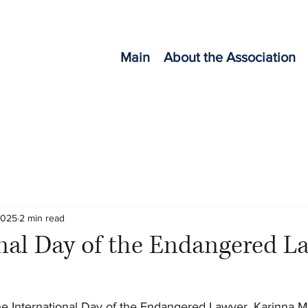
Main
About the Association
2025
2 min read
nal Day of the Endangered L
he International Day of the Endangered Lawyer, Karinna M