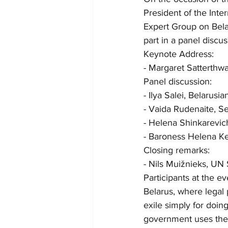
President of the Inte
Expert Group on Belar
part in a panel discus
Keynote Address:
- Margaret Satterthw
Panel discussion:
- Ilya Salei, Belarusia
- Vaida Rudenaite, Se
- Helena Shinkarevic
- Baroness Helena Ke
Closing remarks:
- Nils Muižnieks, UN 
Participants at the e
Belarus, where legal 
exile simply for doin
government uses the l