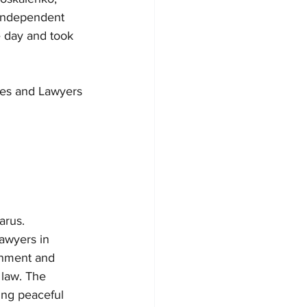
 Independent 
e day and took 
ges and Lawyers
arus.
awyers in 
onment and 
 law. The 
ing peaceful 