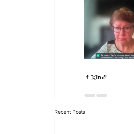
Recent Posts