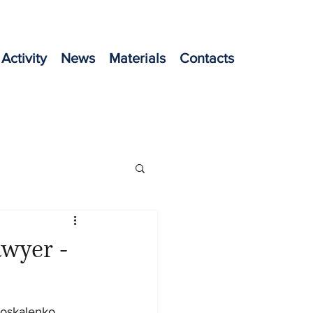
Activity
News
Materials
Contacts
awyer -
oskalenko, 