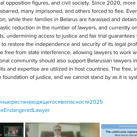
cal opposition figures, and civil society. Since 2020, more
barred, many imprisoned, and others forced to flee. Even 
on, while their families in Belarus are harassed and detai
drastic reduction in the number of lawyers, and currently o
, undermining access to justice and fair trial guarantees f
to restore the independence and security of its legal prof
e free from state interference, allowing lawyers to work wi
tional community should also support Belarusian lawyers in
ills and expertise are utilized in host countries. The free,
e foundation of justice, and we cannot stand by as it is sys
ньюристанаходящегосявопасности2025
theEndangeredLawyer