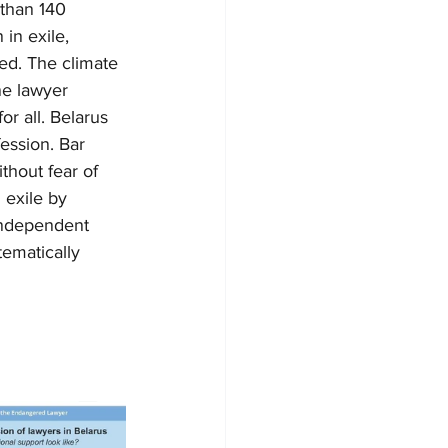
 than 140 
in exile, 
ned. The climate 
ne lawyer 
or all. Belarus 
ession. Bar 
thout fear of 
 exile by 
 independent 
tematically 