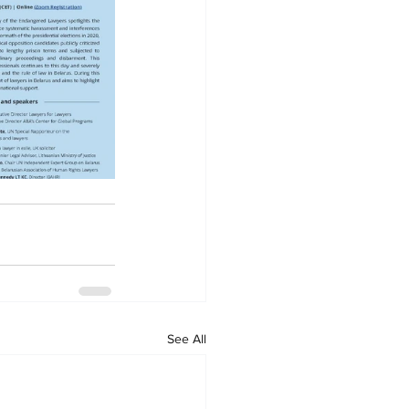
See All