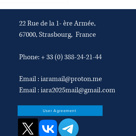
national legal and human
s organisations condemn the
ian authorities’ escalating
ks on the legal profession,
22 Rue de la 1- ère Armée,
ndependence of the judiciary
67000, Strasbourg, France
ivil society
Phone: + 33 (0) 388-24-21-44
Email :
iaramail@proton.me
Email :
iara2025mail@gmail.com
User Agreement