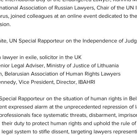
rnational Association of Russian Lawyers, Chair of the UN
us, joined colleagues at an online event dedicated to th
sion.
aite, UN Special Rapporteur on the Independence of Jud
n lawyer in exile, solicitor in the UK
nior Legal Adviser, Ministry of Justice of Lithuania
h, Belarusian Association of Human Rights Lawyers
nnedy, Vice President, Director, IBAHRI
Special Rapporteur on the situation of human rights in Bel
vent expressed alarm at the unprecedented repression of l
professionals face systematic threats, disbarment, impris
g their duty to protect human rights and uphold the rule of
egal system to stifle dissent, targeting lawyers represent