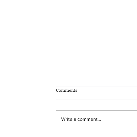
Comments
Write a comment...