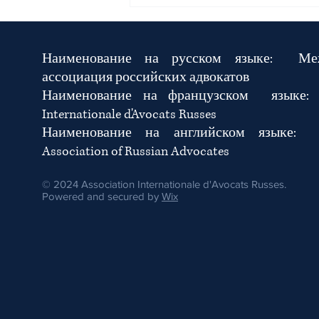
Urgent International Joint Call for
the Immediate Release of
Lawyers Semra Demir, Kürşat
Bafra and Doğa İncesu
Наименование на русском языке:
Ме
ассоциация российских адвокатов
Наименование на французском язык
Internationale d'Avocats Russes
Наименование на английском языке: In
Association of Russian Advocates
© 2024 Association Internationale d'Avocats Russes.
Powered and secured by
Wix