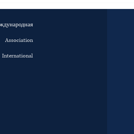
JOINT STATEMENT BY BAR
Inter
ASSOCIATIONS, LAW SOCIETIES
right
AND LAWYERS’ ORGANISATIONS
Tunis
ON THE ENFORCED
attac
ждународная
DISAPPEARANCE, DETENTION
the i
AND PROSECUTION OF
and c
ADVOCATE ERIAS LUKWAGO
е:
Association
ternational